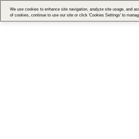
We use cookies to enhance site navigation, analyze site usage, and assi
of cookies, continue to use our site or click 'Cookies Settings' to mana