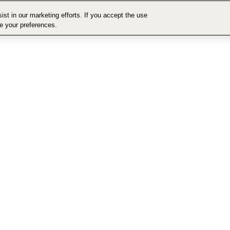
st in our marketing efforts. If you accept the use
ge your preferences.