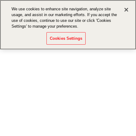
We use cookies to enhance site navigation, analyze site
usage, and assist in our marketing efforts. If you accept the
use of cookies, continue to use our site or click 'Cookies
Settings' to manage your preferences.
Cookies Settings