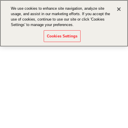
We use cookies to enhance site navigation, analyze site
usage, and assist in our marketing efforts. If you accept the
use of cookies, continue to use our site or click 'Cookies
Settings' to manage your preferences.
Cookies Settings