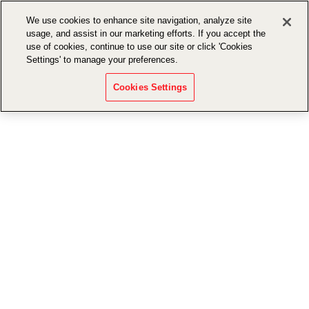
We use cookies to enhance site navigation, analyze site
usage, and assist in our marketing efforts. If you accept the
use of cookies, continue to use our site or click 'Cookies
Settings' to manage your preferences.
Cookies Settings