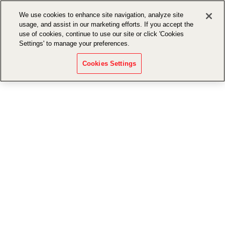
We use cookies to enhance site navigation, analyze site
usage, and assist in our marketing efforts. If you accept the
use of cookies, continue to use our site or click 'Cookies
Settings' to manage your preferences.
Cookies Settings