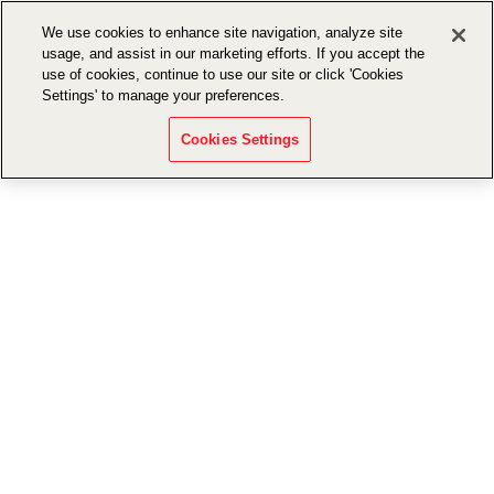
We use cookies to enhance site navigation, analyze site
usage, and assist in our marketing efforts. If you accept the
use of cookies, continue to use our site or click 'Cookies
Settings' to manage your preferences.
Cookies Settings